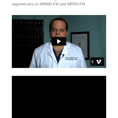
segment airs on WRWD-FM and WPDH-FM.