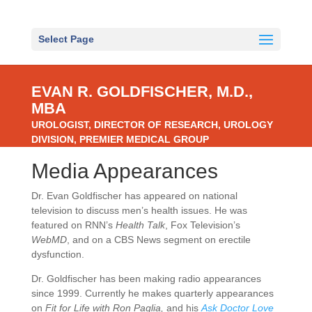
Select Page
EVAN R. GOLDFISCHER, M.D.,
MBA
UROLOGIST, DIRECTOR OF RESEARCH, UROLOGY
DIVISION, PREMIER MEDICAL GROUP
Media Appearances
Dr. Evan Goldfischer has appeared on national
television to discuss men’s health issues. He was
featured on RNN’s
Health Talk
, Fox Television’s
WebMD
, and on a CBS News segment on erectile
dysfunction.
Dr. Goldfischer has been making radio appearances
since 1999. Currently he makes quarterly appearances
on
Fit for Life with Ron Paglia,
and his
Ask Doctor Love